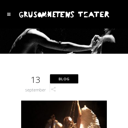
13
september