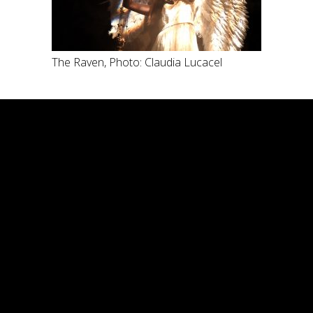
The Raven, Photo: Claudia Lucacel