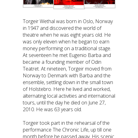
Torgeir Wethal was born in Oslo, Norway
in 1947 and discovered the world of
theatre when he was eight years old. He
was only eleven when he began to earn
money performing on a traditional stage.
At seventeen he met Eugenio Barba and
became a founding member of Odin
Teatret. At nineteen, Torgeir moved from
Norway to Denmark with Barba and the
ensemble, settling down in the small town
of Holstebro. Here he lived and worked,
alternating local activities and international
tours, until the day he died on June 27,
2010. He was 63 years old.
Torgeir took part in the rehearsal of the
performance The Chronic Life, up till one
month before he passed away. His scenic