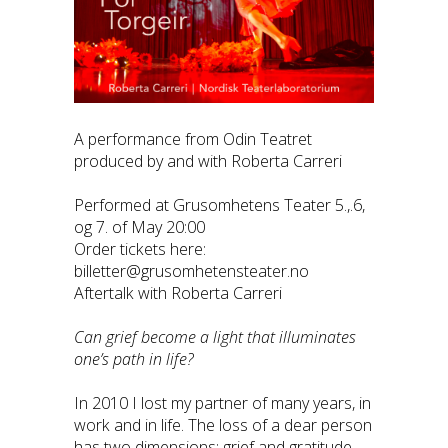
A performance from Odin Teatret
produced by and with Roberta Carreri
Performed at Grusomhetens Teater 5.,.6,
og 7. of May 20:00
Order tickets here:
billetter@grusomhetensteater.no
Aftertalk with Roberta Carreri
Can grief become a light that illuminates
one’s path in life?
In 2010 I lost my partner of many years, in
work and in life. The loss of a dear person
has two dimensions: grief and gratitude.