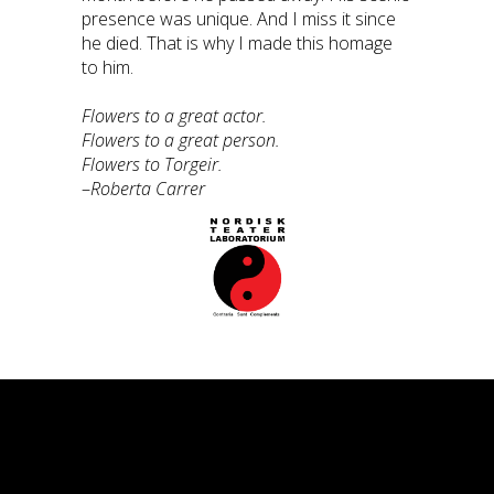
presence was unique. And I miss it since
he died. That is why I made this homage
to him.
Flowers to a great actor.
Flowers to a great person.
Flowers to Torgeir.
–
Roberta Carrer