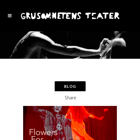
Share