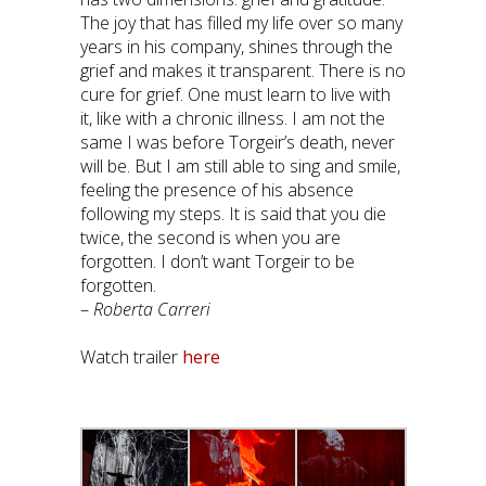
The joy that has filled my life over so many
years in his company, shines through the
grief and makes it transparent. There is no
cure for grief. One must learn to live with
it, like with a chronic illness. I am not the
same I was before Torgeir’s death, never
will be. But I am still able to sing and smile,
feeling the presence of his absence
following my steps. It is said that you die
twice, the second is when you are
forgotten. I don’t want Torgeir to be
forgotten.
–
Roberta Carreri
Watch trailer
here