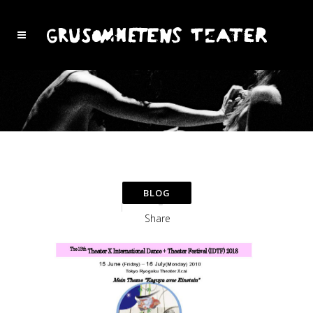
Share