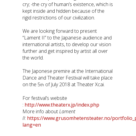
cry; -the cry of human’s existence, which is
kept inside and hidden because of the
rigid restrictions of our civilization.
We are looking forward to present
“Lament II” to the Japanese audience and
international artists, to develop our vision
further and get inspired by artist all over
the world.
The Japonese premire at the International
Dance and Theater Festival will take place
on the 5
of July 2018 at Theater Xcai.
th
For festival’s website
:
http://www.theaterx.jp/index.php
More info about
Lament
II
:
https://www.grusomhetensteater.no/portfolio_
lang=en