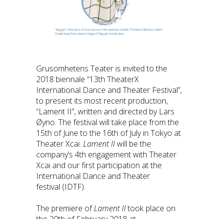
Grusomhetens Teater is invited to the
2018 biennale “13th TheaterX
International Dance and Theater Festival”,
to present its most recent production,
“Lament II”, written and directed by Lars
Øyno. The festival will take place from the
15th of June to the 16th of July in Tokyo at
Theater Xcai.
Lament II
will be the
company’s 4th engagement with Theater
Xcai and our first participation at the
International Dance and Theater
festival (IDTF).
The premiere of
Lament II
took place on
the 20th of February 2018 at