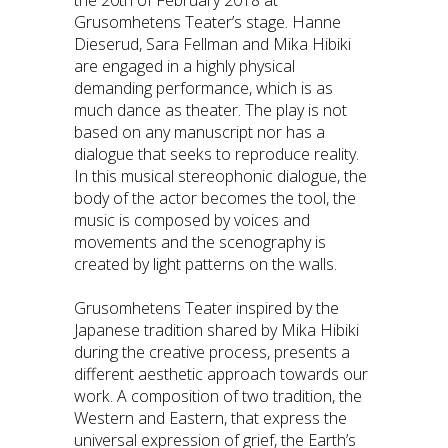
Grusomhetens Teater’s stage. Hanne
Dieserud, Sara Fellman and Mika Hibiki
are engaged in a highly physical
demanding performance, which is as
much dance as theater. The play is not
based on any manuscript nor has a
dialogue that seeks to reproduce reality.
In this musical stereophonic dialogue, the
body of the actor becomes the tool, the
music is composed by voices and
movements and the scenography is
created by light patterns on the walls.
Grusomhetens Teater inspired by the
Japanese tradition shared by Mika Hibiki
during the creative process, presents a
different aesthetic approach towards our
work. A composition of two tradition, the
Western and Eastern, that express the
universal expression of grief, the Earth’s