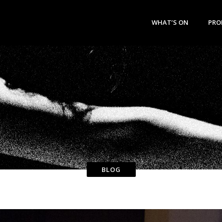
WHAT’S ON
PRO