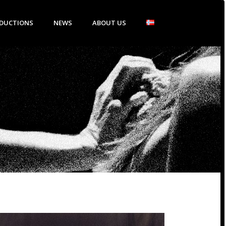
DUCTIONS
NEWS
ABOUT US