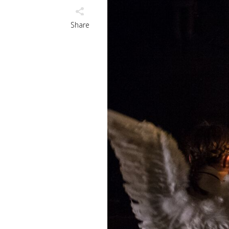
Share