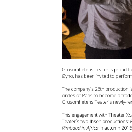
Grusomhetens Teater is proud to 
Øyno, has been invited to perfor
The company´s 26th production is i
circles of Paris to become a trad
Grusomhetens Teater´s newly-ren
This engagement with Theater Xca
Teater´s two Ibsen productions:
F
Rimbaud in Africa
in autumn 2016 