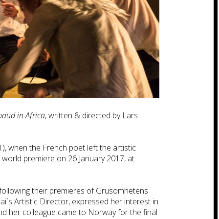
baud in Africa
, written & directed by Lars
), when the French poet left the artistic
ts world premiere on 26 January 2017, at
 following their premieres of Grusomhetens
´s Artistic Director, expressed her interest in
d her colleague came to Norway for the final