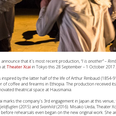
announce that it´s most recent production,
“I is another” – Rim
m at
Theater Xcai
in Tokyo this 28 September – 1 October 2017.
nspired by the latter half of the life of Arthur Rimbaud (1854-91
er of coffee and firearms in Ethiopia. The production received i
ovated theatrical space at Hausmania.
i marks the company´s 3rd engagement in Japan at this venue,
jeldfuglen
(2015) and
Svanhild
(2016). Misako Ueda, Theater Xcai
before rehearsals even began on the new original work. She an