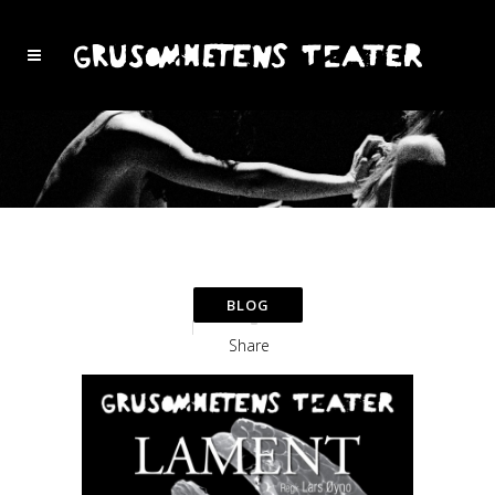
Share