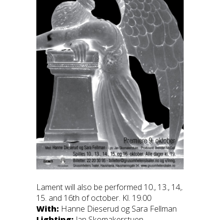
Lament will also be performed 10., 13., 14,.
15. and 16th of october. Kl. 19.00
With:
Hanne Dieserud og Sara Fellman
Lighting:
Jan Skomakerstuen