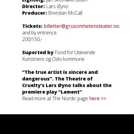
Director:
Lars Øyno
Producer:
Brendan McCall
Tickets:
billetter@grusomhetensteater.no
and by entrence.
200/150,-
Suported by
Fond for Utøvende
Kunstnere og Oslo kommune
“The true artist is sincere and
dangerous”. The Theatre of
Cruelty’s Lars Øyno talks about the
premiere play “Lament”
Read more at The Nordic page
here >>